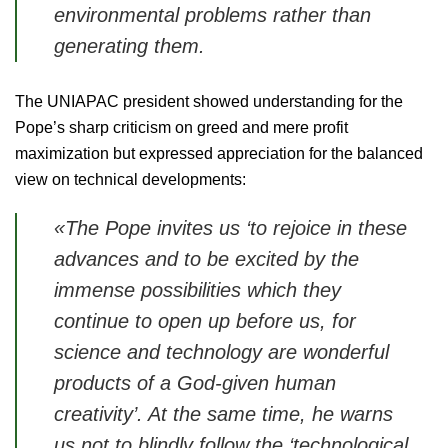
environmental problems rather than
generating them.
The UNIAPAC president showed understanding for the
Pope’s sharp criticism on greed and mere profit
maximization but expressed appreciation for the balanced
view on technical developments:
«The Pope invites us
‘to rejoice in these
advances and to be excited by the
immense possibilities which they
continue to open up before us
,
for
science and technology are wonderful
products of a God-given human
creativity’.
At the same time, he warns
us not to blindly follow the ‘
technological