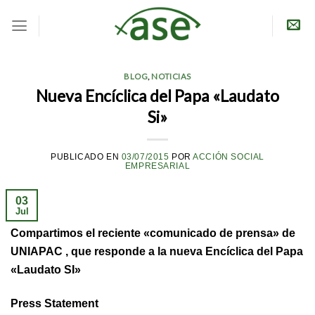
Skip
to
content
BLOG
,
NOTICIAS
Nueva Encíclica del Papa «Laudato
Si»
PUBLICADO EN
03/07/2015
POR
ACCIÓN SOCIAL
EMPRESARIAL
03
Jul
Compartimos el reciente «comunicado de prensa» de
UNIAPAC , que responde a la nueva Encíclica del Papa
«Laudato SI»
Press Statement