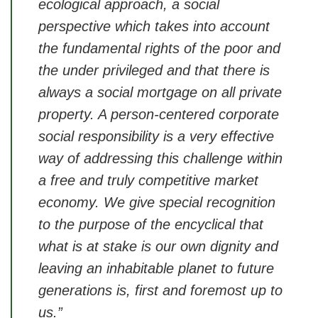
ecological approach, a social
perspective which takes into account
the fundamental rights of the poor and
the under privileged and that there is
always a social mortgage on all private
property. A person-centered corporate
social responsibility is a very effective
way of addressing this challenge within
a free and truly competitive market
economy. We give special recognition
to the purpose of the encyclical that
what is at stake is our own dignity and
leaving an inhabitable planet to future
generations is, first and foremost up to
us.”