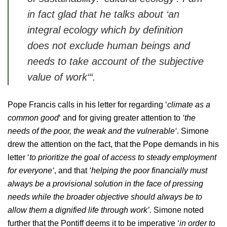
in fact glad that he talks about
‘an
integral ecology which by definition
does not exclude human beings and
needs to take account of the subjective
value of work‘
“.
Pope Francis calls in his letter for regarding ‘
climate as a
common good
‘ and for giving greater attention to
‘the
needs of the poor, the weak and the vulnerable‘
. Simone
drew the attention on the fact, that the Pope demands in his
letter ‘
to prioritize the goal of access to steady employment
for everyone‘
, and that
‘helping the poor financially must
always be a provisional solution in the face of pressing
needs while the broader objective should always be to
allow them a dignified life through work’.
Simone noted
further that the Pontiff deems it to be imperative ‘
in order to