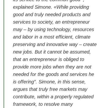
explained Simone. «While providing
good and truly needed products and
services to society, an entrepreneur
may – by using technology, resources
and labor in a most efficient, climate
preserving and innovative way – create
new jobs. But it cannot be assumed,
that an entrepreneur is obliged to
provide more jobs when they are not
needed for the goods and services he
is offering”. Simone, in this sense,
argues that truly free markets may
contribute, within a properly regulated
framework, to resolve many