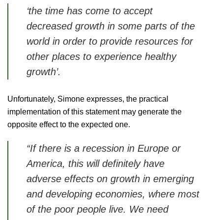
‘the time has come to accept
decreased growth in some parts of the
world in order to provide resources for
other places to experience healthy
growth’
.
Unfortunately, Simone expresses, the practical
implementation of this statement may generate the
opposite effect to the expected one.
“If there is a recession in Europe or
America, this will definitely have
adverse effects on growth in emerging
and developing economies, where most
of the poor people live. We need