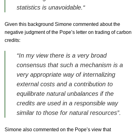
statistics is unavoidable.“
Given this background Simone commented about the
negative judgment of the Pope’s letter on trading of carbon
credits:
“In my view there is a very broad
consensus that such a mechanism is a
very appropriate way of internalizing
external costs and a contribution to
equilibrate natural unbalances if the
credits are used in a responsible way
similar to those for natural resources”.
Simone also commented on the Pope’s view that