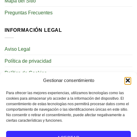
Mapa del Sitio
Preguntas Frecuentes
INFORMACIÓN LEGAL
Aviso Legal
Política de privacidad
Política de Cookies
Gestionar consentimiento
REDES SOCIALES
Para ofrecer las mejores experiencias, utilizamos tecnologías como las
cookies para almacenar y/o acceder a la información del dispositivo. El
consentimiento de estas tecnologías nos permitirá procesar datos como el
comportamiento de navegación o las identificaciones únicas en este sitio.
No consentir o retirar el consentimiento, puede afectar negativamente a
ciertas características y funciones.
BUSCAR