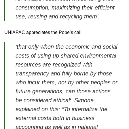
consumption, maximizing their efficient
use, reusing and recycling them’
.
UNIAPAC appreciates the Pope’s call
‘that only when the economic and social
costs of using up shared environmental
resources are recognized with
transparency and fully borne by those
who incur them, not by other peoples or
future generations, can those actions
be considered ethical‘.
Simone
explained on this: “To internalize the
external costs both in business
accounting as well as in national