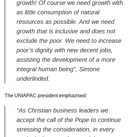
growth! Of course we need growth with
as little consumption of natural
resources as possible. And we need
growth that is inclusive and does not
exclude the poor. We need to increase
poor’s dignity with new decent jobs,
assisting the development of a more
integral human being”, Simone
underlinded.
The UNIAPAC president emphazised:
“As Christian business leaders we
accept the call of the Pope to continue
stressing the consideration, in every