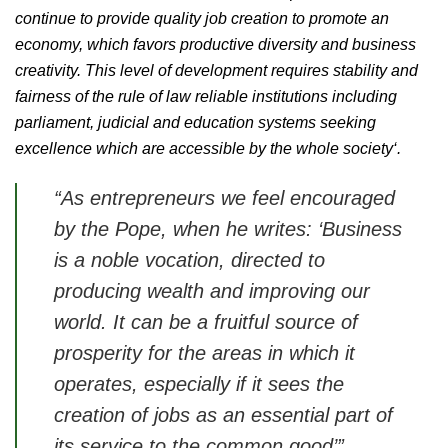
continue to provide quality job creation to promote an
economy, which favors productive diversity and business
creativity. This level of development requires stability and
fairness of the rule of law reliable institutions including
parliament, judicial and education systems seeking
excellence which are accessible by the whole society‘.
“As entrepreneurs we feel encouraged
by the Pope, when he writes:
‘Business
is a noble vocation, directed to
producing wealth and improving our
world. It can be a fruitful source of
prosperity for the areas in which it
operates, especially if it sees the
creation of jobs as an essential part of
its service to the common good’
”,