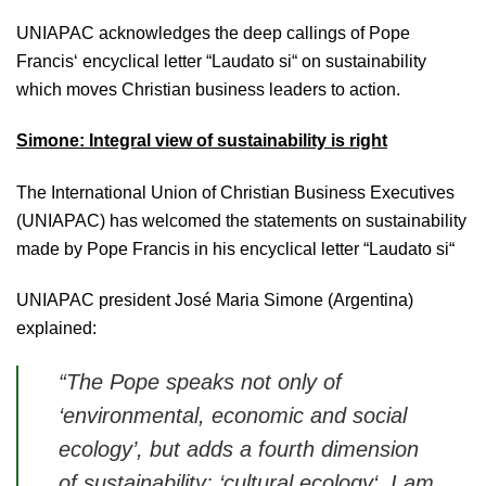
UNIAPAC acknowledges the deep callings of Pope
Francis‘ encyclical letter “Laudato si“ on sustainability
which moves Christian business leaders to action.
Simone: Integral view of sustainability is right
The International Union of Christian Business Executives
(UNIAPAC) has welcomed the statements on sustainability
made by Pope Francis in his encyclical letter “Laudato si“
UNIAPAC president José Maria Simone (Argentina)
explained:
“The Pope speaks not only of
‘
environmental, economic and social
ecology’,
but adds a fourth dimension
of sustainability: ‘
cultural ecology‘.
I am