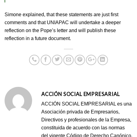
Simone explained, that these statements are just first
comments and that UNIAPAC will undertake a deeper
reflection on the Pope’s letter and will publish these
reflection in a future document.
ACCIÓN SOCIAL EMPRESARIAL
ACCIÓN SOCIAL EMPRESARIAL es una
Asociación privada de Empresarios,
Directivos y profesionales de la Empresa,
constituida de acuerdo con las normas
del vigente Código de Derecho Canónico,