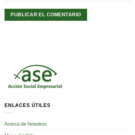
ENLACES ÚTILES
Acerca de Nosotros