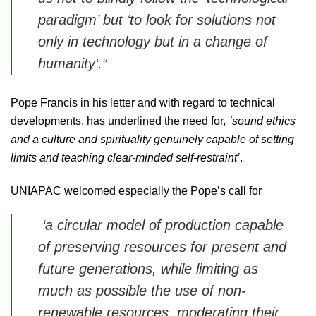
paradigm’
but
‘to look for solutions not
only in technology but in a change of
humanity‘
.“
Pope Francis in his letter and with regard to technical
developments, has underlined the need for
‚ ’sound ethics
and a culture and spirituality genuinely capable of setting
limits and teaching clear-minded self-restraint’
.
UNIAPAC welcomed especially
the Pope’s call for
‘a circular model of production capable
of preserving resources for present and
future generations, while limiting as
much as possible the use of
non-
renewable resources, moderating their