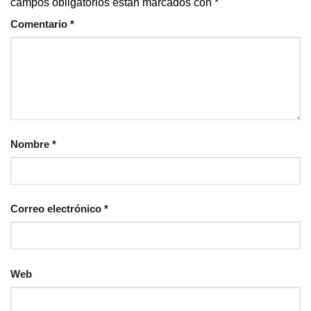
campos obligatorios están marcados con
*
Comentario
*
Nombre
*
Correo electrónico
*
Web