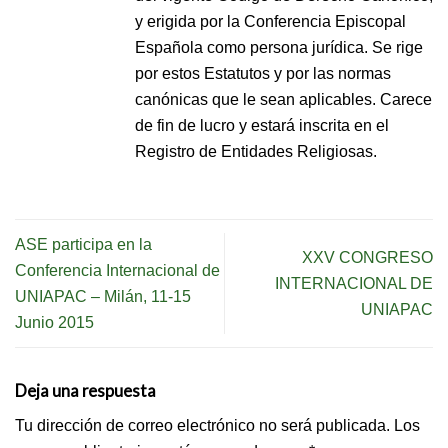
y erigida por la Conferencia Episcopal
Española como persona jurídica. Se rige
por estos Estatutos y por las normas
canónicas que le sean aplicables. Carece
de fin de lucro y estará inscrita en el
Registro de Entidades Religiosas.
ASE participa en la
XXV CONGRESO
Conferencia Internacional de
INTERNACIONAL DE
UNIAPAC – Milán, 11-15
UNIAPAC
Junio 2015
Deja una respuesta
Tu dirección de correo electrónico no será publicada.
Los